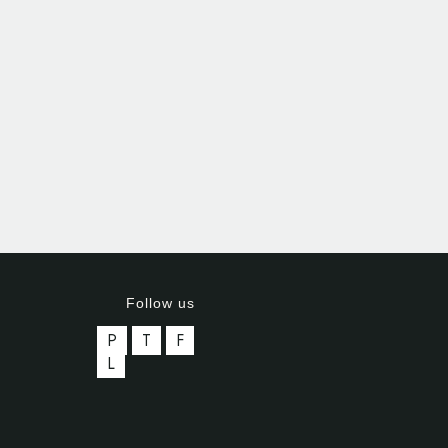
Follow us
P
T
F
L