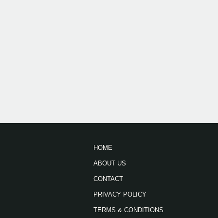
HOME
ABOUT US
CONTACT
PRIVACY POLICY
TERMS & CONDITIONS