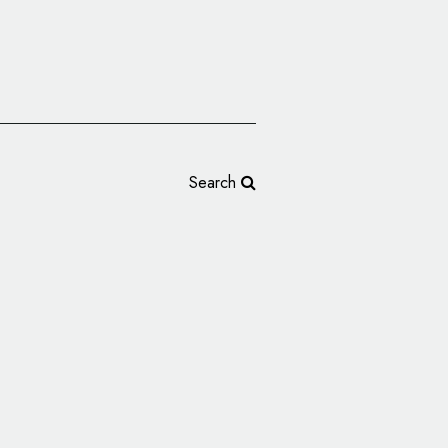
Search