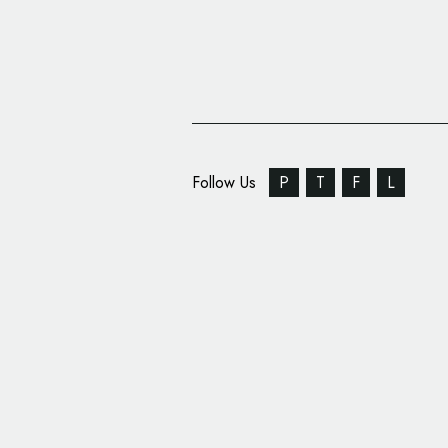
Follow Us
P
T
F
L
Identity Design for Pr
‘Penstripe’