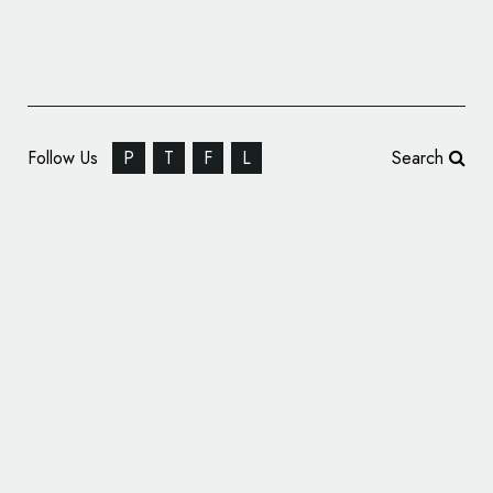
Follow Us
P
T
F
L
Search
Concept Branding for MINI ‘Electric’