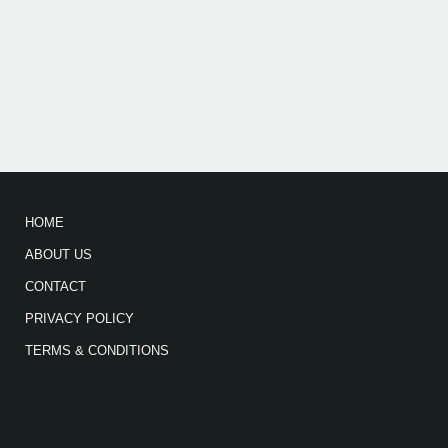
HOME
ABOUT US
CONTACT
PRIVACY POLICY
TERMS & CONDITIONS