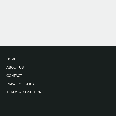
HOME
ABOUT US
CONTACT
PRIVACY POLICY
TERMS & CONDITIONS