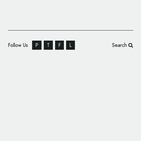
Follow Us
P
T
F
L
Search
Buddy Holly Center Logo Design Wins ADDY
Award