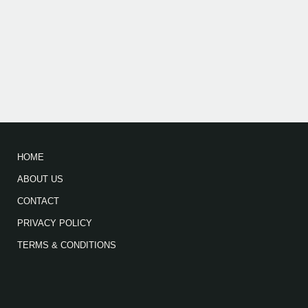
HOME
ABOUT US
CONTACT
PRIVACY POLICY
TERMS & CONDITIONS