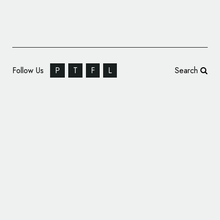
Follow Us
P
T
F
L
Search
Pentagram Rebrands Massachusetts’
Historic Amherst College