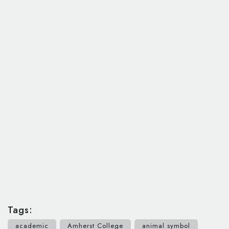
Tags:
academic
Amherst College
animal symbol