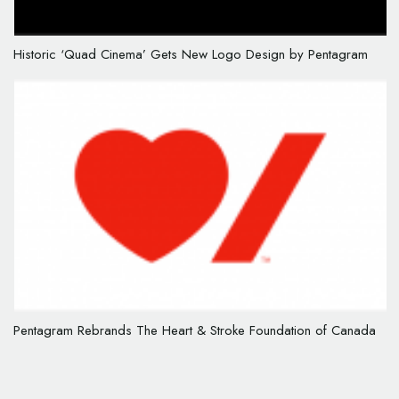
Historic ‘Quad Cinema’ Gets New Logo Design by Pentagram
Pentagram Rebrands The Heart & Stroke Foundation of Canada