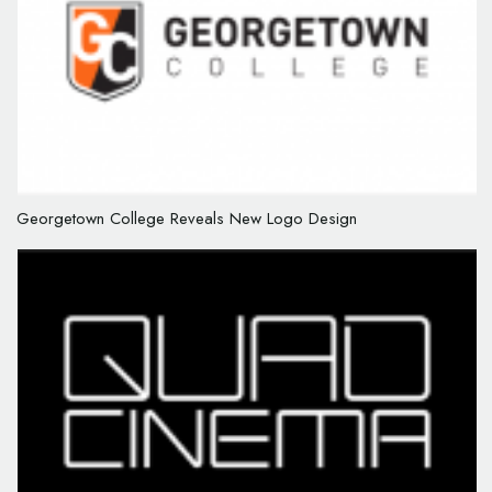
Georgetown College Reveals New Logo Design