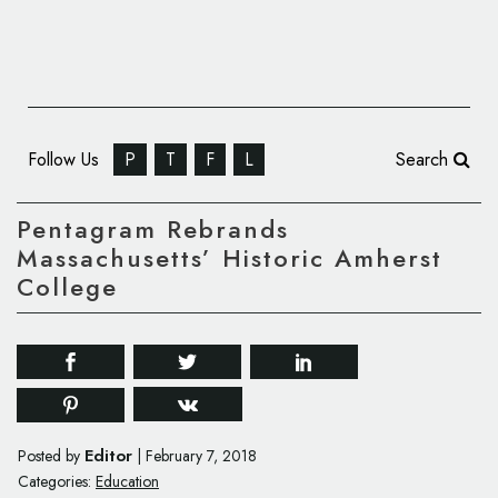
Follow Us
P
T
F
L
Search
Pentagram Rebrands
Massachusetts’ Historic Amherst
College
Editor
Posted by
|
February 7, 2018
Categories:
Education