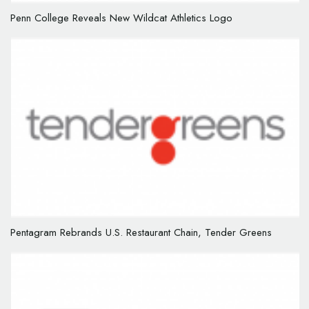
Penn College Reveals New Wildcat Athletics Logo
Pentagram Rebrands U.S. Restaurant Chain, Tender Greens