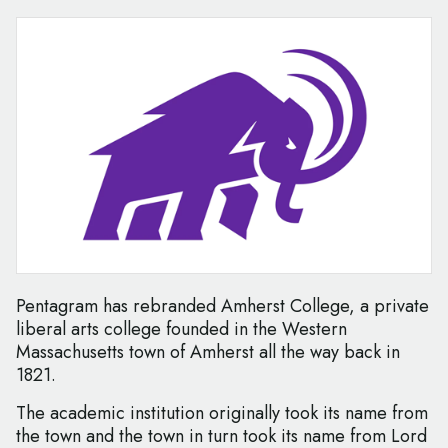
Pentagram has rebranded Amherst College, a private
liberal arts college founded in the Western
Massachusetts town of Amherst all the way back in
1821.
The academic institution originally took its name from
the town and the town in turn took its name from Lord