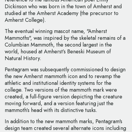
Dickinson who was born in the town of Amherst and
studied at the Amherst Academy (the precursor to
Amherst College).
The eventual winning mascot name, "Amherst
Mammoths", was inspired by the skeletal remains of a
Columbian Mammoth, the second largest in the
world, housed at Amherst’s Beneski Museum of
Natural History.
Pentagram was subsequently commissioned to design
the new Amherst mammoth icon and to revamp the
athletic and institutional identity systems for the
college. Two versions of the mammoth mark were
created, a full-figure version depicting the creature
moving forward, and a version featuring just the
mammoth’s head with its distinctive tusks.
In addition to the new mammoth marks, Pentagram's
design team created several alternate icons including