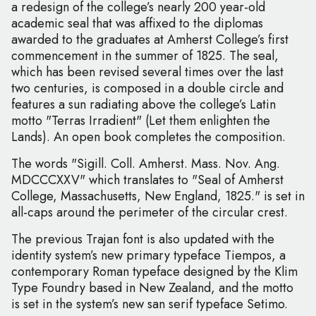
a redesign of the college’s nearly 200 year-old
academic seal that was affixed to the diplomas
awarded to the graduates at Amherst College’s first
commencement in the summer of 1825. The seal,
which has been revised several times over the last
two centuries, is composed in a double circle and
features a sun radiating above the college’s Latin
motto "Terras Irradient" (Let them enlighten the
Lands). An open book completes the composition.
The words "Sigill. Coll. Amherst. Mass. Nov. Ang.
MDCCCXXV" which translates to "Seal of Amherst
College, Massachusetts, New England, 1825." is set in
all-caps around the perimeter of the circular crest.
The previous Trajan font is also updated with the
identity system’s new primary typeface Tiempos, a
contemporary Roman typeface designed by the Klim
Type Foundry based in New Zealand, and the motto
is set in the system’s new san serif typeface Setimo.