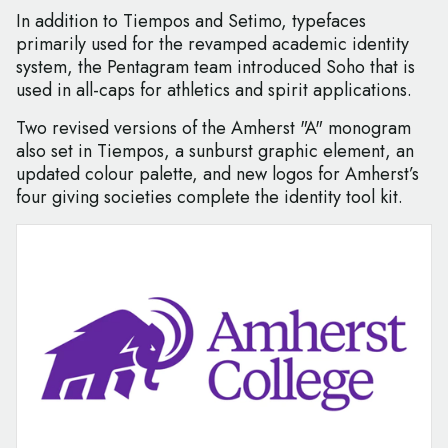
In addition to Tiempos and Setimo, typefaces
primarily used for the revamped academic identity
system, the Pentagram team introduced Soho that is
used in all-caps for athletics and spirit applications.
Two revised versions of the Amherst "A" monogram
also set in Tiempos, a sunburst graphic element, an
updated colour palette, and new logos for Amherst’s
four giving societies complete the identity tool kit.