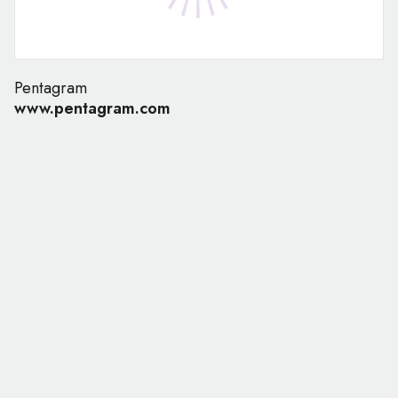
Pentagram
www.pentagram.com