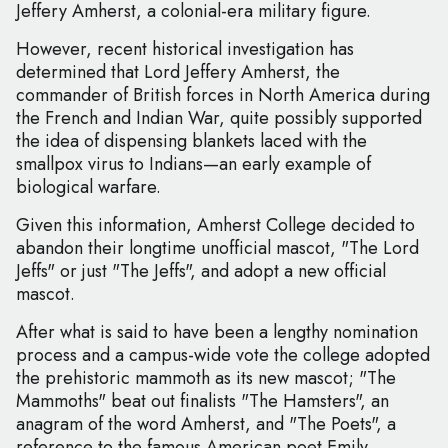
Jeffery Amherst, a colonial-era military figure.
However, recent historical investigation has
determined that Lord Jeffery Amherst, the
commander of British forces in North America during
the French and Indian War, quite possibly supported
the idea of dispensing blankets laced with the
smallpox virus to Indians—an early example of
biological warfare.
Given this information, Amherst College decided to
abandon their longtime unofficial mascot, "The Lord
Jeffs" or just "The Jeffs", and adopt a new official
mascot.
After what is said to have been a lengthy nomination
process and a campus-wide vote the college adopted
the prehistoric mammoth as its new mascot; "The
Mammoths" beat out finalists "The Hamsters", an
anagram of the word Amherst, and "The Poets", a
reference to the famous American poet Emily