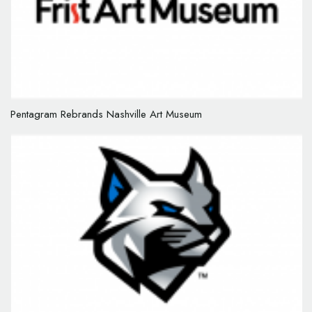
Pentagram Rebrands Nashville Art Museum