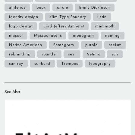
athletics
book
circle
Emily Dickinson
identity design
Klim Type Foundry
Latin
logo design
Lord Jeffery Amherst
mammoth
mascot
Massachusetts
monogram
naming
Native American
Pentagram
purple
racism
rebranding
roundel
seal
Setimo
sun
sun ray
sunburst
Tiempos
typography
See Also: