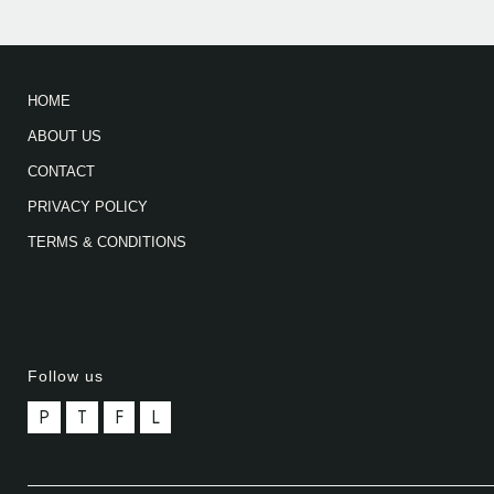
HOME
ABOUT US
CONTACT
PRIVACY POLICY
TERMS & CONDITIONS
Follow us
P
T
F
L