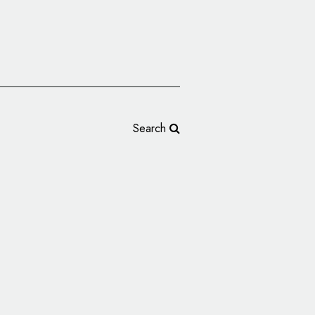
Search
Hartz Turns 100,
ogo and Branding