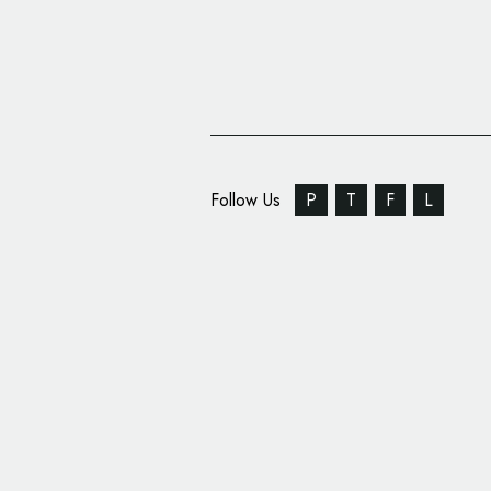
Follow Us
P
T
F
L
Special Alpine X Laco
on One-off Electric H