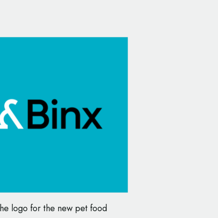
he logo for the new pet food