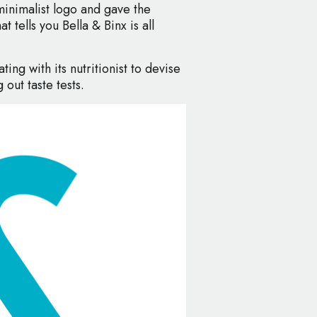
minimalist logo and gave the
 tells you Bella & Binx is all
ting with its nutritionist to devise
 out taste tests.