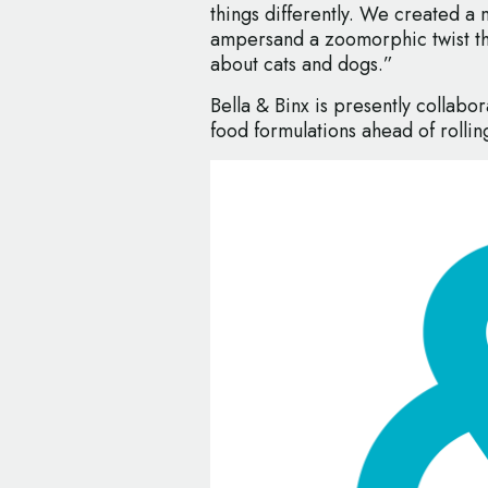
things differently. We created a 
ampersand a zoomorphic twist that
about cats and dogs.”
Bella & Binx is presently collabora
food formulations ahead of rolling