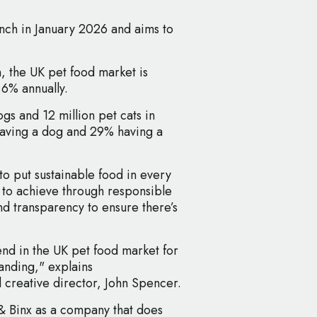
unch in January 2026 and aims to
n, the UK pet food market is
.6% annually.
gs and 12 million pet cats in
having a dog and 29% having a
to put sustainable food in every
s to achieve through responsible
d transparency to ensure there’s
nd in the UK pet food market for
anding," explains
 creative director, John Spencer.
 & Binx as a company that does