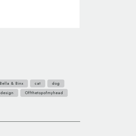
Bella & Binx
cat
dog
 design
Offthetopofmyhead