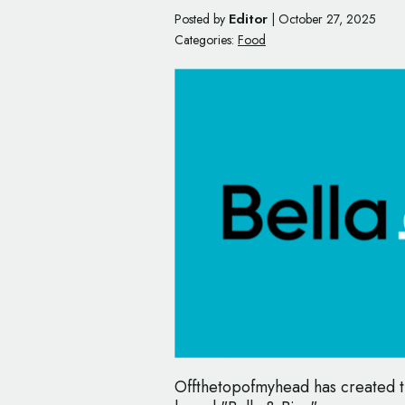
Editor
Posted by
|
October 27, 2025
Categories:
Food
Offthetopofmyhead has created t