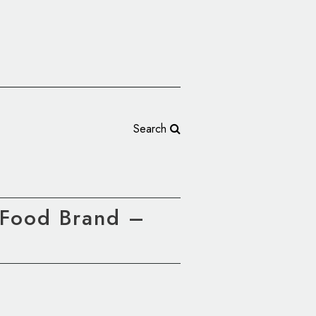
Search
 Food Brand –