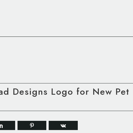
ad Designs Logo for New Pet