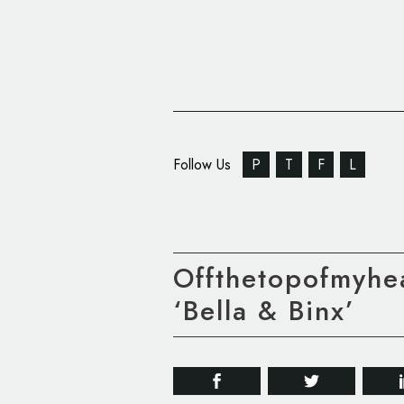
Follow Us
P
T
F
L
Offthetopofmyhe
‘Bella & Binx’