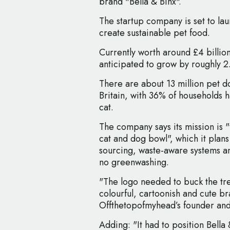
brand "Bella & Binx".
The startup company is set to la
create sustainable pet food.
Currently worth around £4 billio
anticipated to grow by roughly 2
There are about 13 million pet do
Britain, with 36% of households 
cat.
The company says its mission is "
cat and dog bowl", which it plan
sourcing, waste-aware systems an
no greenwashing.
"The logo needed to buck the tre
colourful, cartoonish and cute br
Offthetopofmyhead’s founder and
Adding: "It had to position Bella