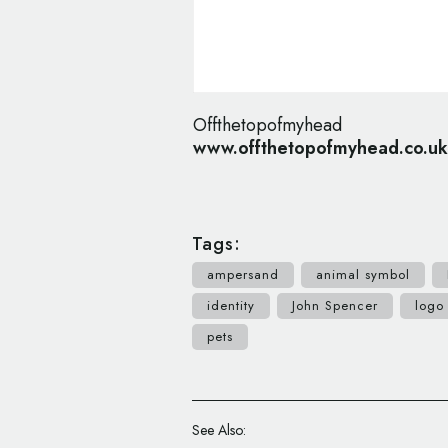
Offthetopofmyhead
www.offthetopofmyhead.co.uk
Tags:
ampersand
animal symbol
identity
John Spencer
logo
pets
See Also: