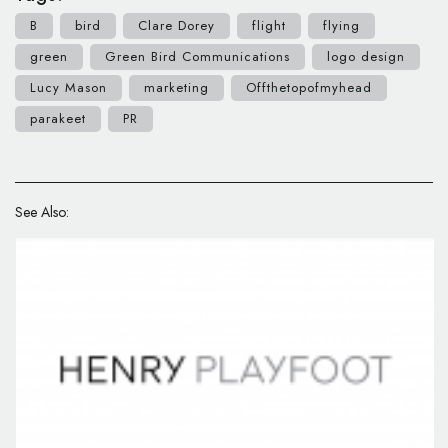
B
bird
Clare Dorey
flight
flying
green
Green Bird Communications
logo design
Lucy Mason
marketing
Offthetopofmyhead
parakeet
PR
See Also: