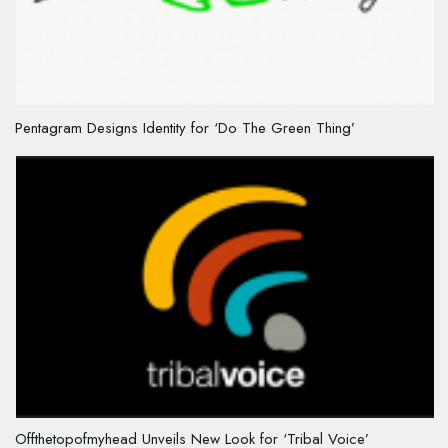
Pentagram Designs Identity for ‘Do The Green Thing’
Offthetopofmyhead Unveils New Look for ‘Tribal Voice’