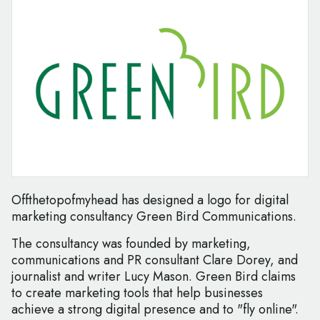
Offthetopofmyhead has designed a logo for digital
marketing consultancy Green Bird Communications.
The consultancy was founded by marketing,
communications and PR consultant Clare Dorey, and
journalist and writer Lucy Mason. Green Bird claims
to create marketing tools that help businesses
achieve a strong digital presence and to "fly online".