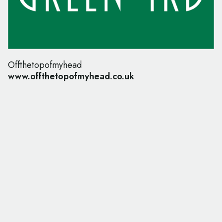
Offthetopofmyhead
www.offthetopofmyhead.co.uk