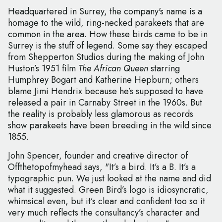
Headquartered in Surrey, the company's name is a
homage to the wild, ring-necked parakeets that are
common in the area. How these birds came to be in
Surrey is the stuff of legend. Some say they escaped
from Shepperton Studios during the making of John
Huston’s 1951 film
The African Queen
starring
Humphrey Bogart and Katherine Hepburn; others
blame Jimi Hendrix because he’s supposed to have
released a pair in Carnaby Street in the 1960s. But
the reality is probably less glamorous as records
show parakeets have been breeding in the wild since
1855.
John Spencer, founder and creative director of
Offthetopofmyhead says, "It’s a bird. It’s a B. It’s a
typographic pun. We just looked at the name and did
what it suggested. Green Bird’s logo is idiosyncratic,
whimsical even, but it’s clear and confident too so it
very much reflects the consultancy’s character and