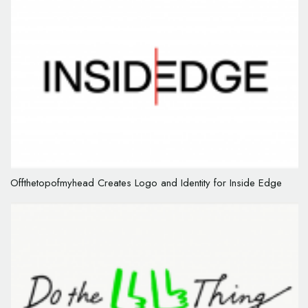
Offthetopofmyhead Creates Logo and Identity for Inside Edge