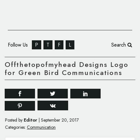
Follow Us
P
T
F
L
Search
Offthetopofmyhead Designs Logo
for Green Bird Communications
Editor
Posted by
|
September 20, 2017
Categories:
Communication