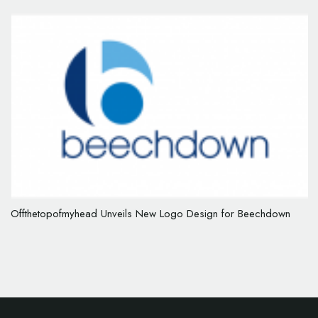
Offthetopofmyhead Unveils New Logo Design for Beechdown