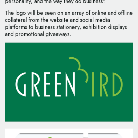
personality, and the way they do business".
The logo will be seen on an array of online and offline
collateral from the website and social media
platforms to business stationery, exhibition displays
and promotional giveaways.