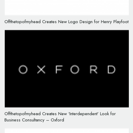
Offthetopofmyhead Creates New Logo Design for Henry Playfoot
Offthetopofmyhead Creates New ‘Interdependent’ Look for
Business Consultancy – Oxford