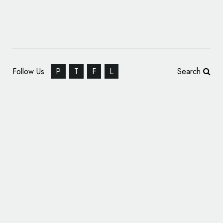
Follow Us
P
T
F
L
Search
JDO Unveils New Logo and Packaging
Design for DELI KITCHEN