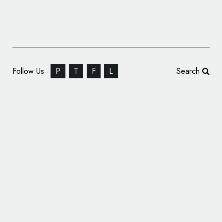
Follow Us
P
T
F
L
Search
Mr. Cannabis Law Reveals New Name and
Logo