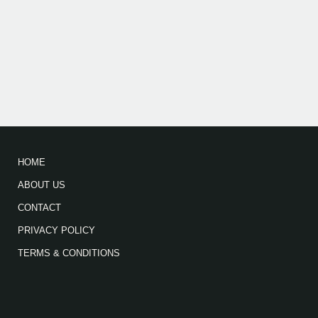
HOME
ABOUT US
CONTACT
PRIVACY POLICY
TERMS & CONDITIONS