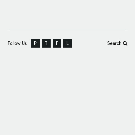
Follow Us
P
T
F
L
Search
NFL Team Los Angeles Rams Reveals All-
New Logos