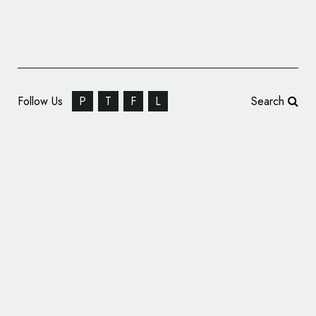
Follow Us
P
T
F
L
Search
Nestlé Drumstick ‘The Mouths’ ID by Luke
Lucas