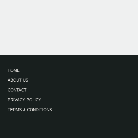
HOME
ABOUT US
CONTACT
PRIVACY POLICY
TERMS & CONDITIONS