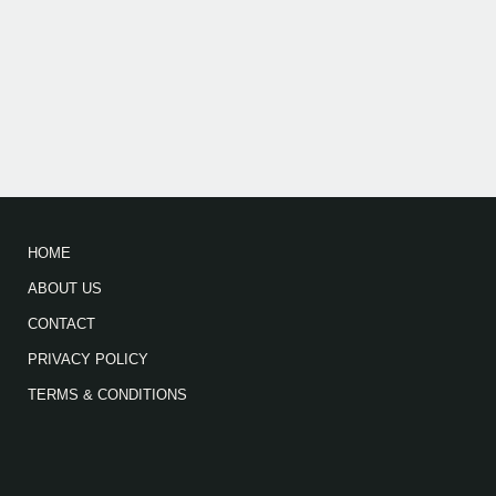
HOME
ABOUT US
CONTACT
PRIVACY POLICY
TERMS & CONDITIONS