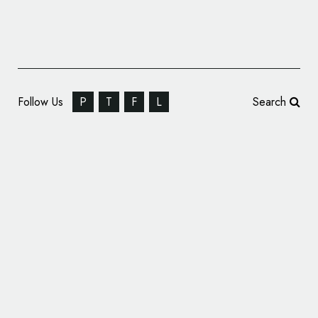
Follow Us
P
T
F
L
Search
Avnet Launches New Logo, Global Branding
Campaign