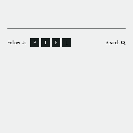
Follow Us
P
T
F
L
Search
New Manchester Fashion Institute Gets
Branding by Music