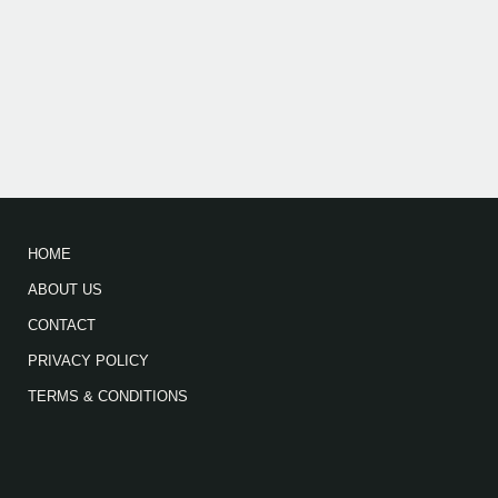
HOME
ABOUT US
CONTACT
PRIVACY POLICY
TERMS & CONDITIONS