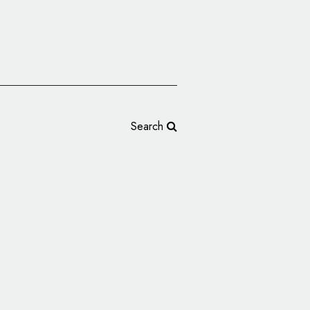
Search