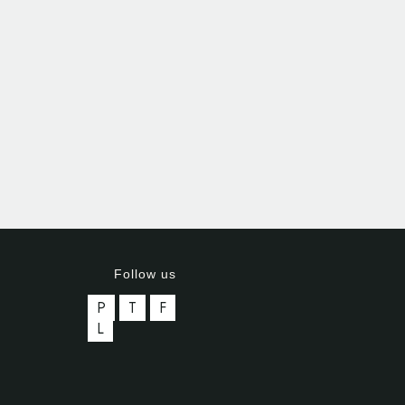
Follow us
P
T
F
L