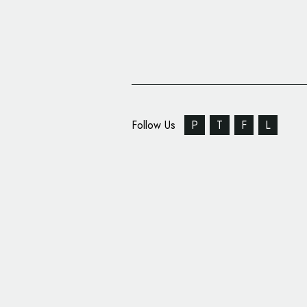
Follow Us
P
T
F
L
Designer Marçal Prats
Barcelona Century Ho