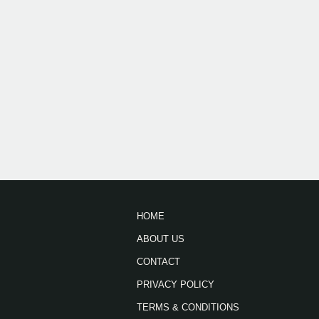
HOME
ABOUT US
CONTACT
PRIVACY POLICY
TERMS & CONDITIONS