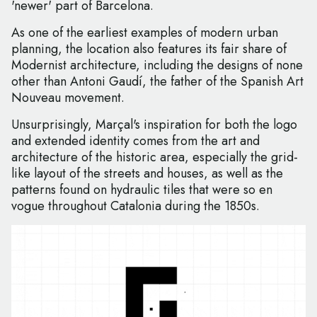
'newer' part of Barcelona.
As one of the earliest examples of modern urban
planning, the location also features its fair share of
Modernist architecture, including the designs of none
other than Antoni Gaudí, the father of the Spanish Art
Nouveau movement.
Unsurprisingly, Marçal's inspiration for both the logo
and extended identity comes from the art and
architecture of the historic area, especially the grid-
like layout of the streets and houses, as well as the
patterns found on hydraulic tiles that were so en
vogue throughout Catalonia during the 1850s.