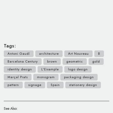
Tags:
Antoni Gaudí
architecture
Art Nouveau
B
Barcelona Century
brown
geometric
gold
identity design
L'Eixample
logo design
Marçal Prats
monogram
packaging design
pattern
signage
Spain
stationery design
See Also: