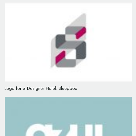
Logo for a Designer Hotel: Sleepbox