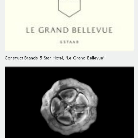
Construct Brands 5 Star Hotel, ‘Le Grand Bellevue’