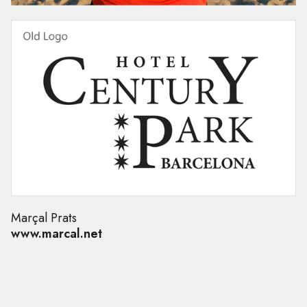
Marçal Prats
www.marcal.net