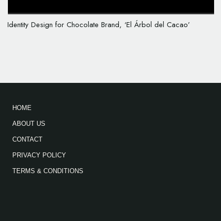
Identity Design for Chocolate Brand, ‘El Árbol del Cacao’
HOME
ABOUT US
CONTACT
PRIVACY POLICY
TERMS & CONDITIONS