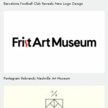
Barcelona Football Club Reveals New Logo Design
Pentagram Rebrands Nashville Art Museum