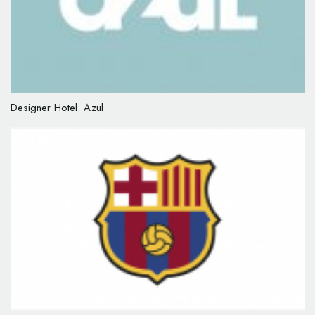
Designer Hotel: Azul