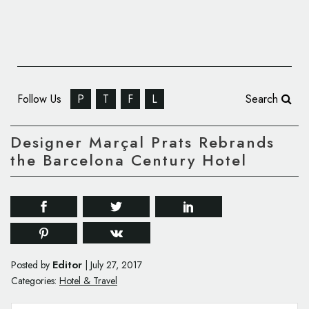
Follow Us
P
T
F
L
Search
Designer Marçal Prats Rebrands
the Barcelona Century Hotel
Editor
Posted by
|
July 27, 2017
Categories:
Hotel & Travel