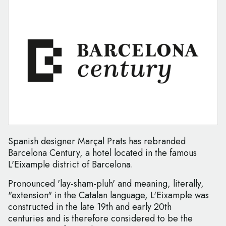
Spanish designer Marçal Prats has rebranded
Barcelona Century, a hotel located in the famous
L'Eixample district of Barcelona.
Pronounced 'lay-sham-pluh' and meaning, literally,
"extension" in the Catalan language, L'Eixample was
constructed in the late 19th and early 20th
centuries and is therefore considered to be the