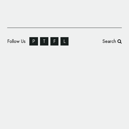
Follow Us
P
T
F
L
Search
Cello Cheese Reveals New ‘Art Deco’
Inspired Logo and Packaging Design