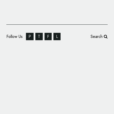
Follow Us
P
T
F
L
Search
Marshmallow Car Insurance Reveals New
Logo and Branding by Studio Output