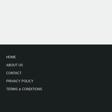
HOME
ABOUT US
CONTACT
PRIVACY POLICY
TERMS & CONDITIONS