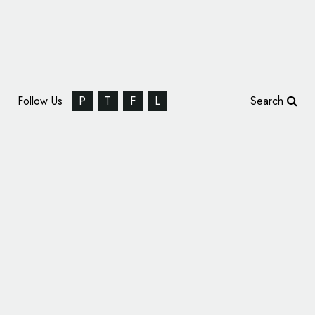
Follow Us
P
T
F
L
Search
Dr Will’s Reveals New Logo and Packaging
by B&B studio