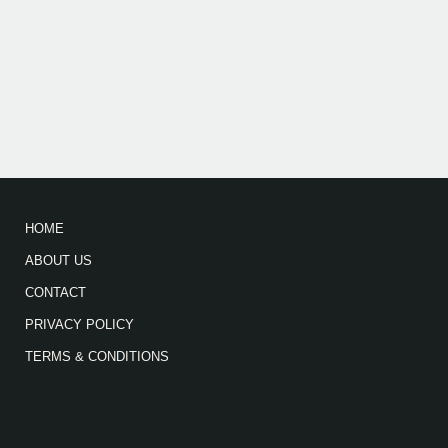
HOME
ABOUT US
CONTACT
PRIVACY POLICY
TERMS & CONDITIONS