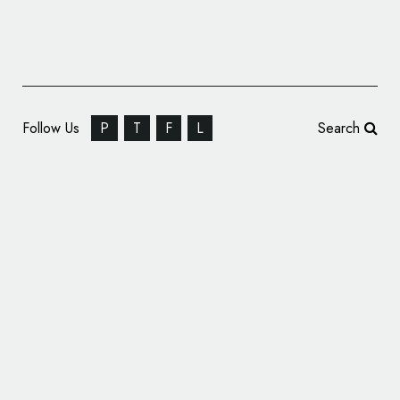
Follow Us
P
T
F
L
Search
Identity Design for Chocolate Brand, ‘El
Árbol del Cacao’