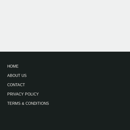
HOME
ABOUT US
CONTACT
PRIVACY POLICY
TERMS & CONDITIONS