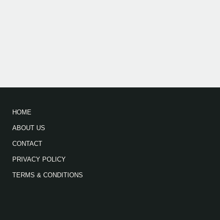
HOME
ABOUT US
CONTACT
PRIVACY POLICY
TERMS & CONDITIONS