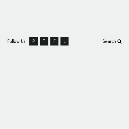
Follow Us
P
T
F
L
Search
McLaren to Revive Iconic Logo for P1 Track
Edition