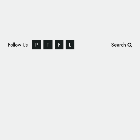
Follow Us
P
T
F
L
Search
Design Branding: 7×7 FUTURE FOCUS