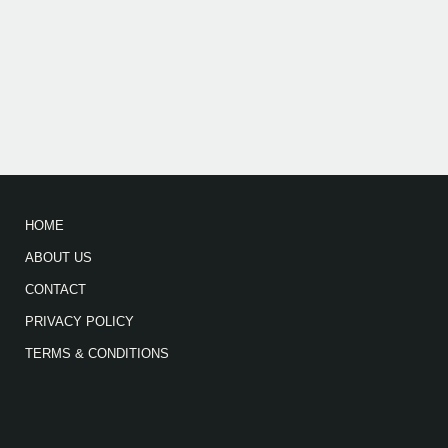
HOME
ABOUT US
CONTACT
PRIVACY POLICY
TERMS & CONDITIONS