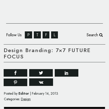
Follow Us
P
T
F
L
Search
Design Branding: 7×7 FUTURE
FOCUS
Editor
Posted by
|
February 14, 2013
Categories:
Design