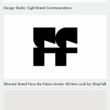
Design Studio: Eight Brand Communications
Skincare Brand Face the Future Unveils All-New Look by ShopTalk