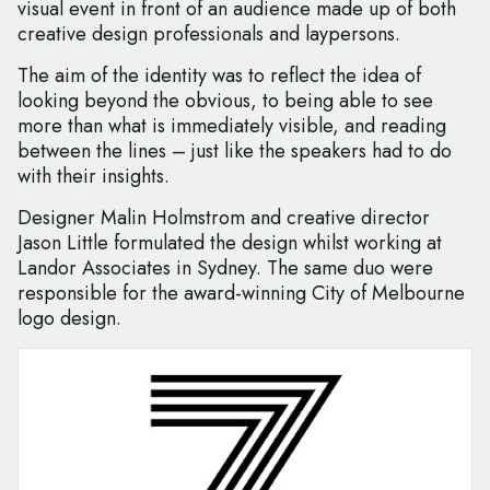
visual event in front of an audience made up of both
creative design professionals and laypersons.
The aim of the identity was to reflect the idea of
looking beyond the obvious, to being able to see
more than what is immediately visible, and reading
between the lines – just like the speakers had to do
with their insights.
Designer Malin Holmstrom and creative director
Jason Little formulated the design whilst working at
Landor Associates in Sydney. The same duo were
responsible for the award-winning City of Melbourne
logo design.