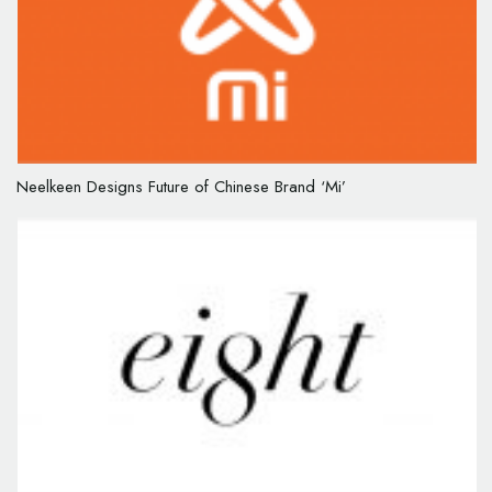
Neelkeen Designs Future of Chinese Brand ‘Mi’