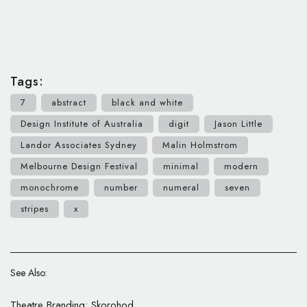
Tags:
7
abstract
black and white
Design Institute of Australia
digit
Jason Little
Landor Associates Sydney
Malin Holmstrom
Melbourne Design Festival
minimal
modern
monochrome
number
numeral
seven
stripes
x
See Also:
Theatre Branding: Skorohod