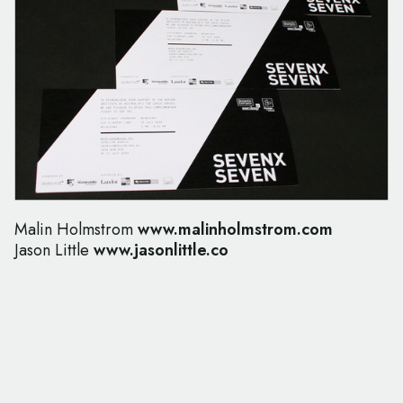
Malin Holmstrom
www.malinholmstrom.com
Jason Little
www.jasonlittle.co