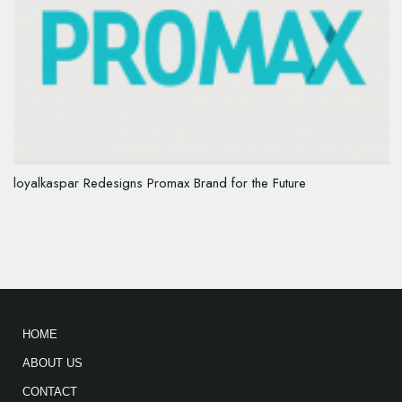
loyalkaspar Redesigns Promax Brand for the Future
HOME
ABOUT US
CONTACT