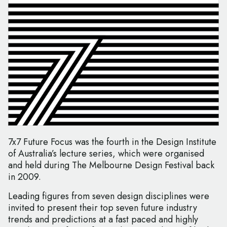
7x7 Future Focus was the fourth in the Design Institute
of Australia’s lecture series, which were organised
and held during The Melbourne Design Festival back
in 2009.
Leading figures from seven design disciplines were
invited to present their top seven future industry
trends and predictions at a fast paced and highly