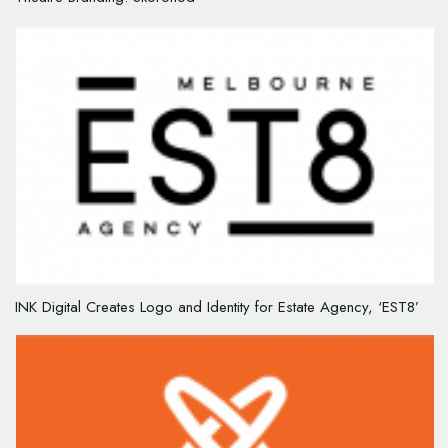
INK Digital Creates Logo and Identity for Estate Agency, ‘EST8’