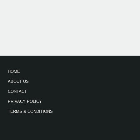
HOME
ABOUT US
CONTACT
PRIVACY POLICY
TERMS & CONDITIONS