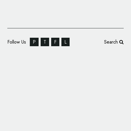
Follow Us
P
T
F
L
Search
Caragh Chocolates Get New Branding by
Distil Studio