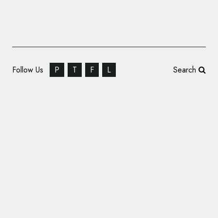
Follow Us
P
T
F
L
Search
Branding Design for ‘Museo Ettore Fico’