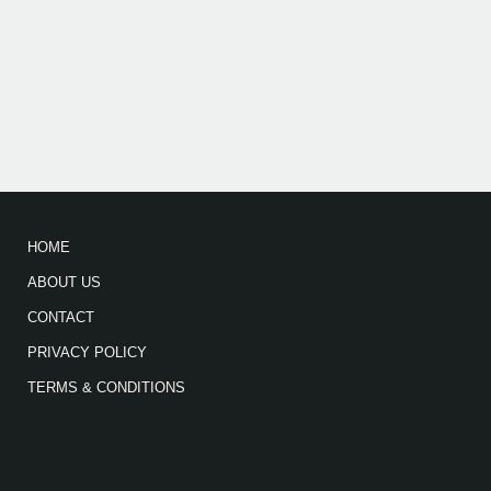
HOME
ABOUT US
CONTACT
PRIVACY POLICY
TERMS & CONDITIONS