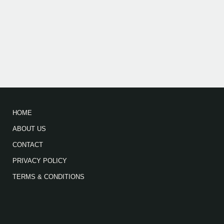
HOME
ABOUT US
CONTACT
PRIVACY POLICY
TERMS & CONDITIONS