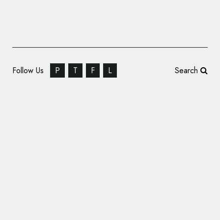
Follow Us
P
T
F
L
Search
Glassdoor Reveals New Logo Design