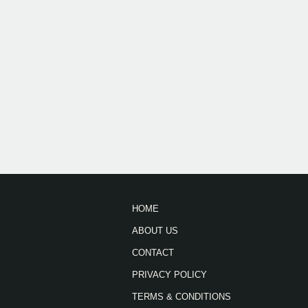
HOME
ABOUT US
CONTACT
PRIVACY POLICY
TERMS & CONDITIONS