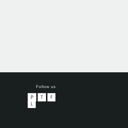
Follow us
P
T
F
L