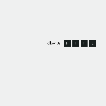
Follow Us
P
T
F
L
Carter Wong Designs
African ‘Super-Teas’