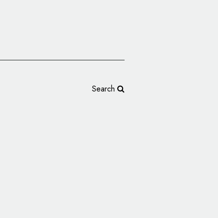
Search