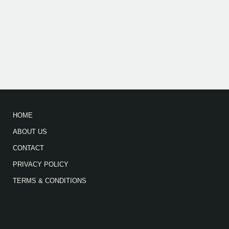
HOME
ABOUT US
CONTACT
PRIVACY POLICY
TERMS & CONDITIONS