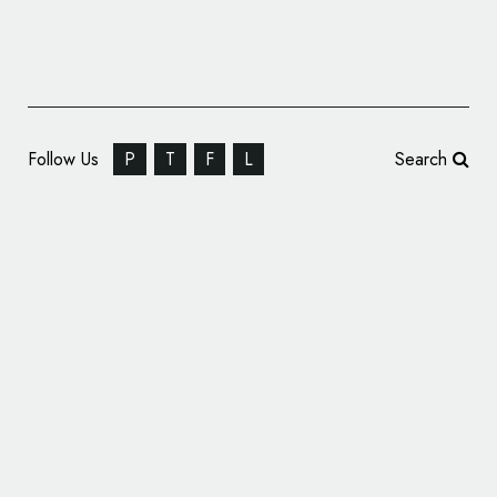
Follow Us
P
T
F
L
Search
B&B Studio Rebrands Mornflake Cereal