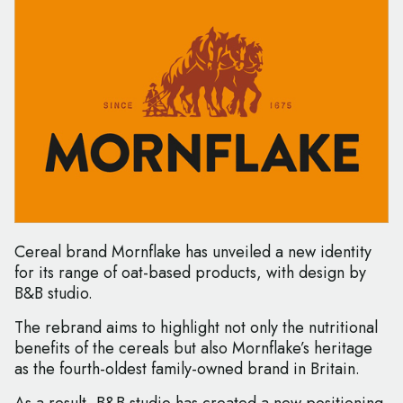
Cereal brand Mornflake has unveiled a new identity
for its range of oat-based products, with design by
B&B studio.
The rebrand aims to highlight not only the nutritional
benefits of the cereals but also Mornflake’s heritage
as the fourth-oldest family-owned brand in Britain.