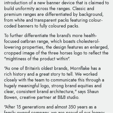
introduction of a new banner device that is claimed to
build uniformity across the ranges. Classic and
premium ranges are differentiated by background,
from white and transparent packs featuring colour-
coded banners to fully coloured packs.
To further differentiate the brand’s more health-
focused oatbran range, which boasts cholesterol-
lowering properties, the design features an enlarged,
cropped image of the three horses logo to reflect the
"mightiness of the product within".
"As one of Britain’s oldest brands, Mornflake has a
rich history and a great story to tell. We worked
closely with the team to communicate this through a
hugely meaningful logo, strong brand equities and
clear, consistent brand architecture," says Shaun
Bowen, creative partner at B&B studio.
"After 15 generations and almost 350 years as a
family-owned company, we are proud of our legacy