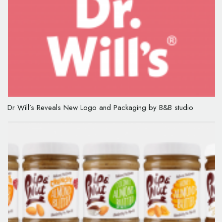
Dr Will’s Reveals New Logo and Packaging by B&B studio