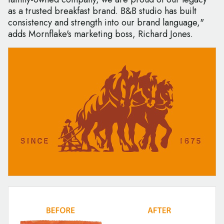
as a trusted breakfast brand. B&B studio has built
consistency and strength into our brand language,"
adds Mornflake's marketing boss, Richard Jones.