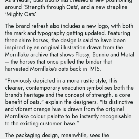
As a result, B&B studio has created a new positioning
around ‘Strength through Oats’, and a new strapline
‘Mighty Oats’.
The brand refresh also includes a new logo, with both
the mark and typography getting updated. Featuring
three shire horses, the design is said to have been
inspired by an original illustration drawn from the
Mornflake archive that shows Flossy, Bonnie and Metal
– the horses that once pulled the binder that
harvested Mornflake’s oats back in 1915.
"Previously depicted in a more rustic style, this
cleaner, contemporary execution symbolises both the
brand’s heritage and the concept of strength, a core
benefit of oats," explain the designers. "Its distinctive
and vibrant orange hue is drawn from the original
Mornflake colour palette to be instantly recognisable
to the existing customer base."
The packaging design, meanwhile, sees the