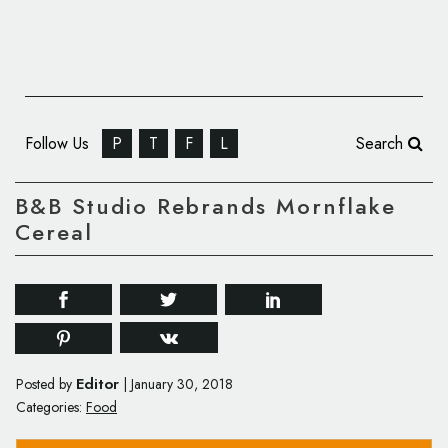
Follow Us
P
T
F
L
Search
B&B Studio Rebrands Mornflake
Cereal
Editor
Posted by
|
January 30, 2018
Categories:
Food