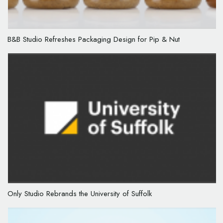
B&B Studio Refreshes Packaging Design for Pip & Nut
Only Studio Rebrands the University of Suffolk