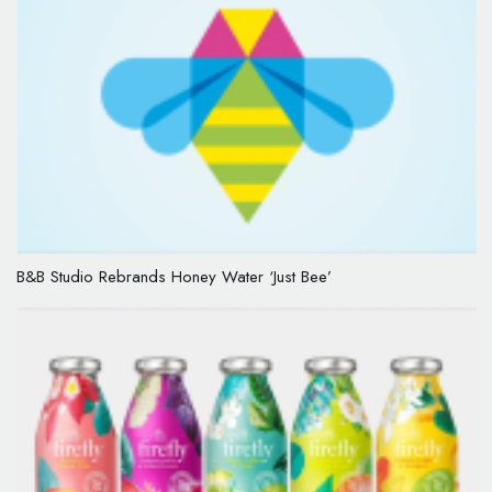
B&B Studio Rebrands Honey Water ‘Just Bee’