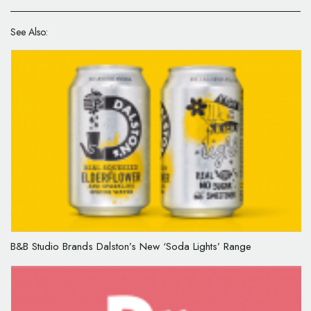
See Also:
B&B Studio Brands Dalston’s New ‘Soda Lights’ Range