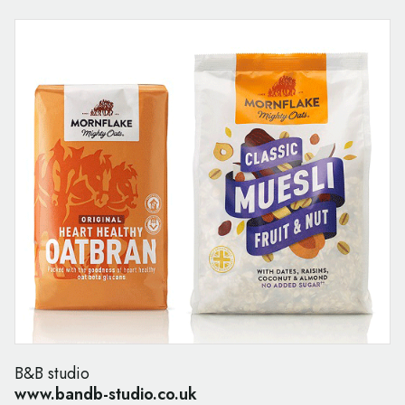
B&B studio
www.bandb-studio.co.uk