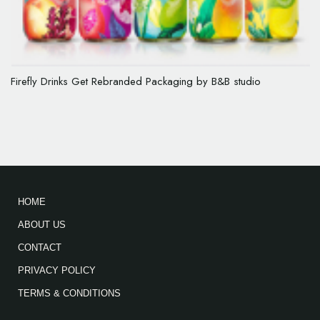
Firefly Drinks Get Rebranded Packaging by B&B studio
HOME
ABOUT US
CONTACT
PRIVACY POLICY
TERMS & CONDITIONS