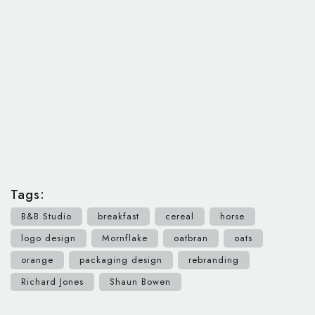
Tags:
B&B Studio
breakfast
cereal
horse
logo design
Mornflake
oatbran
oats
orange
packaging design
rebranding
Richard Jones
Shaun Bowen