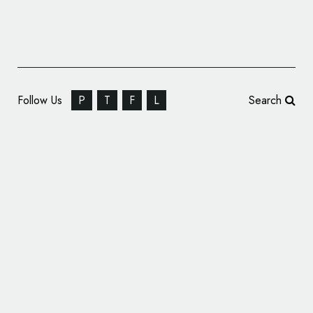
Follow Us
P
T
F
L
Search
Belvoir Farm Unveils New Logo and
Packaging by B&B studio