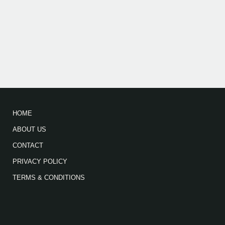
HOME
ABOUT US
CONTACT
PRIVACY POLICY
TERMS & CONDITIONS