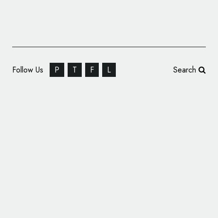
Follow Us
P
T
F
L
Search
B&B Studio Rebrands Mornflake Cereal