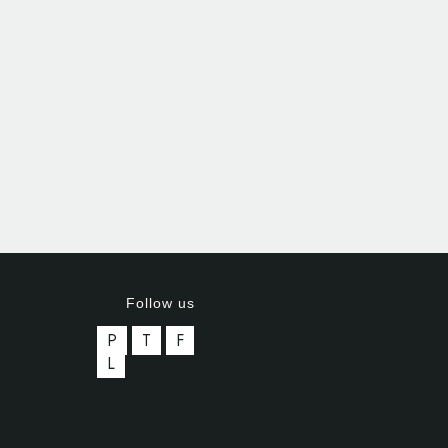
Follow us
P
T
F
L