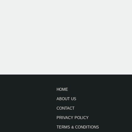
HOME
ABOUT US
CONTACT
PRIVACY POLICY
TERMS & CONDITIONS