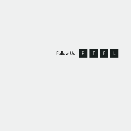
Follow Us
P
T
F
L
Mövenpick Hotels & R
New Corporate Identi