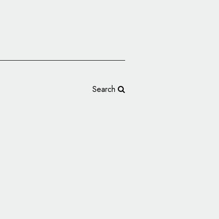
Search