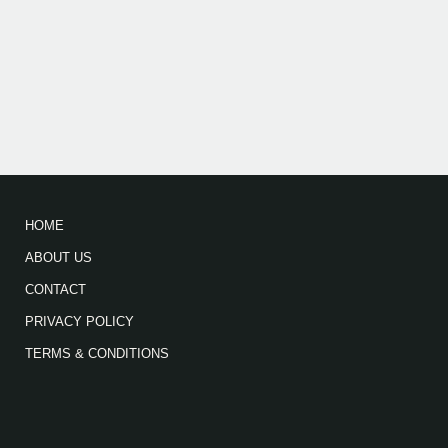
HOME
ABOUT US
CONTACT
PRIVACY POLICY
TERMS & CONDITIONS