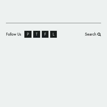
Follow Us
P
T
F
L
Search
Cablevision Unveils New Optimum Logo