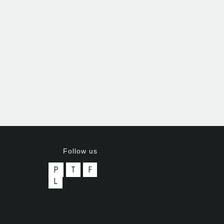
Follow us
P
T
F
L