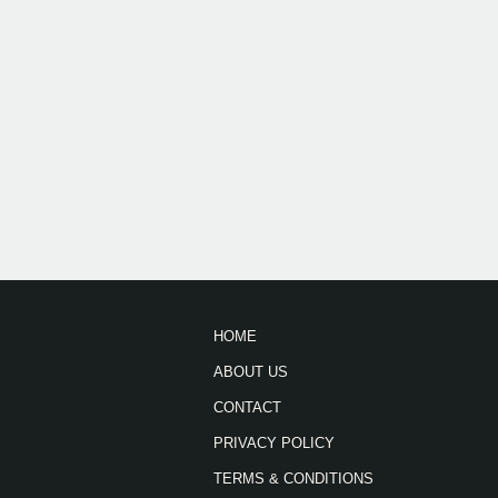
HOME
ABOUT US
CONTACT
PRIVACY POLICY
TERMS & CONDITIONS