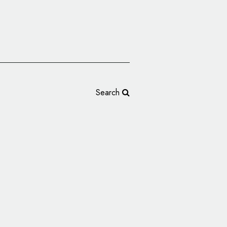
Search