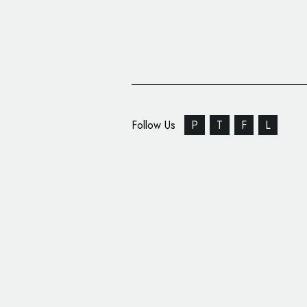
Follow Us
P
T
F
L
MMA: Anderson Silva