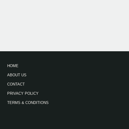
HOME
ABOUT US
CONTACT
PRIVACY POLICY
TERMS & CONDITIONS