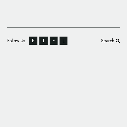
Follow Us
P
T
F
L
Search
India’s First Bullet Train Gets ‘Cheetah’
Logo