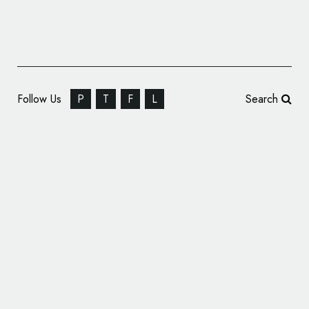
Follow Us
P
T
F
L
Search
WPA Pinfold Brands Asda’s 3D Printing
Service