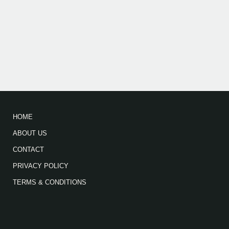
HOME
ABOUT US
CONTACT
PRIVACY POLICY
TERMS & CONDITIONS