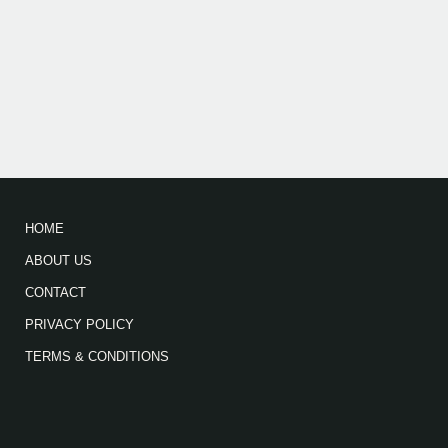
HOME
ABOUT US
CONTACT
PRIVACY POLICY
TERMS & CONDITIONS