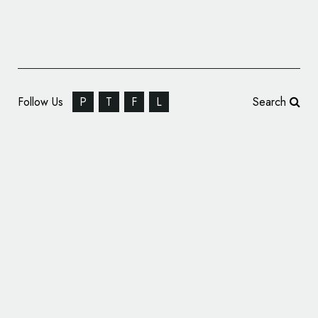
Follow Us
P
T
F
L
Search
Fast Fashion Brand Naked Wardrobe Unveils
New Logo