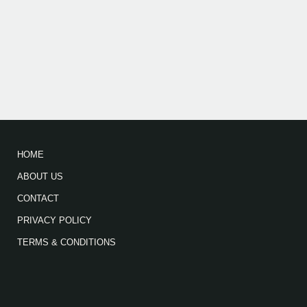
HOME
ABOUT US
CONTACT
PRIVACY POLICY
TERMS & CONDITIONS