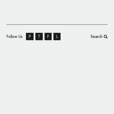
Follow Us
P
T
F
L
Search
Design Agency Branding: BLOOM