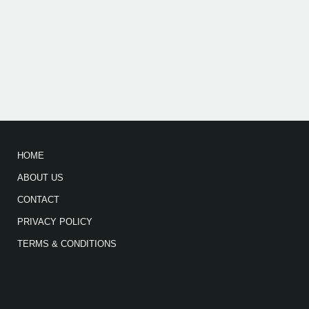
HOME
ABOUT US
CONTACT
PRIVACY POLICY
TERMS & CONDITIONS