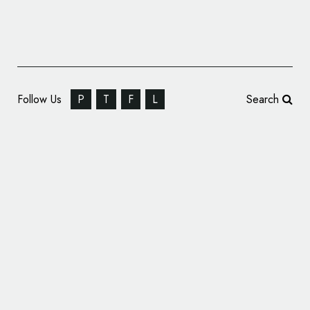
Follow Us
P
T
F
L
Search
Theatre Branding: Skorohod