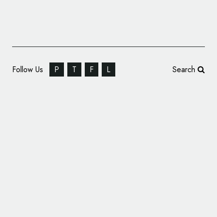
Follow Us
P
T
F
L
Search
IC Design Creates Identity for U.S. Law Firm
– ‘Neifert Khorshid’