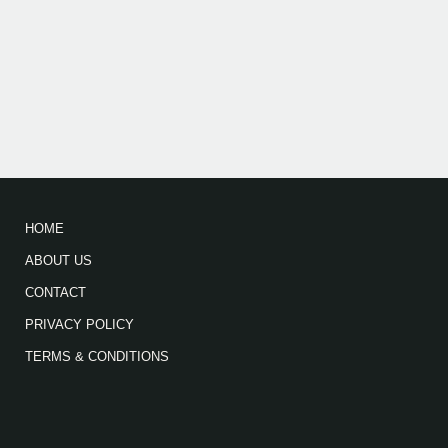
HOME
ABOUT US
CONTACT
PRIVACY POLICY
TERMS & CONDITIONS