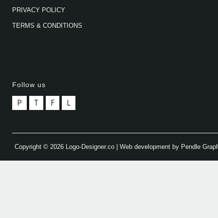
PRIVACY POLICY
TERMS & CONDITIONS
Follow us
P
T
F
L
Copyright © 2026 Logo-Designer.co | Web development by Pendle Grap