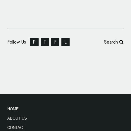
Follow Us
P
T
F
L
Search
Siegel+Gale Creates New Brand Story and
ID for NETGEAR
HOME
ABOUT US
CONTACT