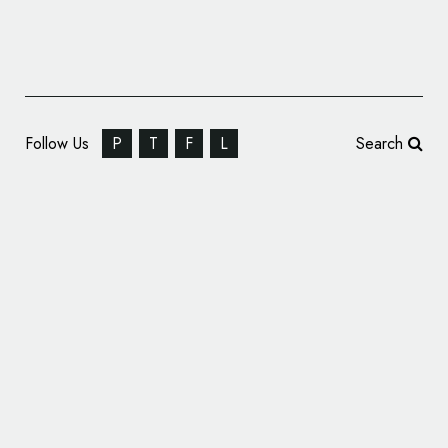
Follow Us
P
T
F
L
Search
NextEV Launches New Electric Car Brand –
‘NIO’