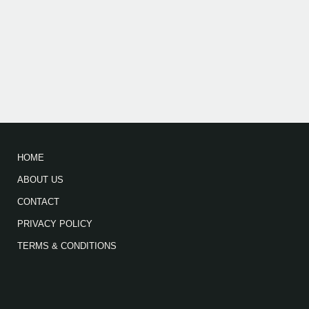
HOME
ABOUT US
CONTACT
PRIVACY POLICY
TERMS & CONDITIONS