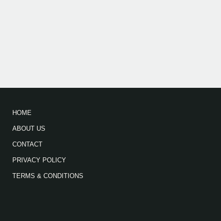
HOME
ABOUT US
CONTACT
PRIVACY POLICY
TERMS & CONDITIONS