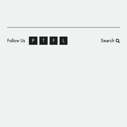
Follow Us
P
T
F
L
Search
Branding for a Jewellery Designer: NW
Studio