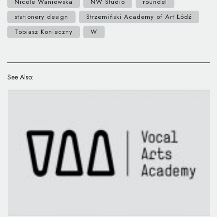
Nicole Waniowska
NW Studio
roundel
stationery design
Strzemiński Academy of Art Łódź
Tobiasz Konieczny
W
See Also: