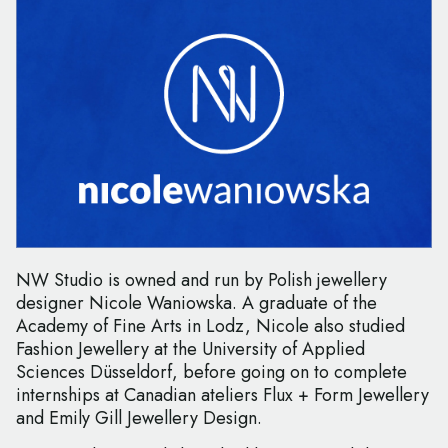
NW Studio is owned and run by Polish jewellery
designer Nicole Waniowska. A graduate of the
Academy of Fine Arts in Lodz, Nicole also studied
Fashion Jewellery at the University of Applied
Sciences Düsseldorf, before going on to complete
internships at Canadian ateliers Flux + Form Jewellery
and Emily Gill Jewellery Design.