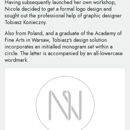
Having subsequently launched her own workshop,
Nicole decided to get a formal logo design and
sought out the professional help of graphic designer
Tobiasz Konieczny.
Also from Poland, and a graduate of the Academy of
Fine Arts in Warsaw, Tobiasz's design solution
incorporates an initialled monogram set within a
circle. The latter is accompanied by an all-lowercase
wordmark.