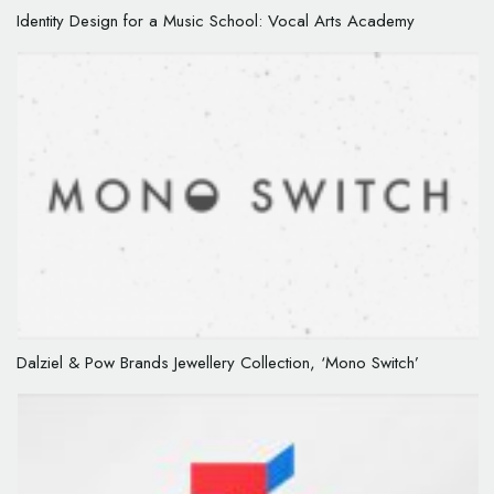
Identity Design for a Music School: Vocal Arts Academy
Dalziel & Pow Brands Jewellery Collection, ‘Mono Switch’