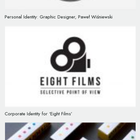
Personal Identity: Graphic Designer, Paweł Wiśniewski
Corporate Identity for ‘Eight Films’