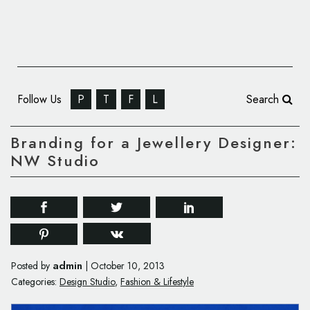
Follow Us
P
T
F
L
Search
Branding for a Jewellery Designer:
NW Studio
admin
Posted by
|
October 10, 2013
Categories:
Design Studio
,
Fashion & Lifestyle