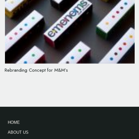
Rebranding Concept for M&M’s
HOME
ABOUT US