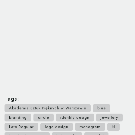
Tags:
Akademia Sztuk Pięknych w Warszawie
blue
branding
circle
identity design
jewellery
Lato Regular
logo design
monogram
N