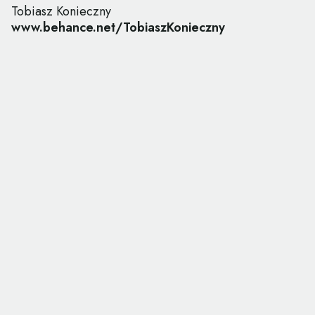
Tobiasz Konieczny
www.behance.net/TobiaszKonieczny