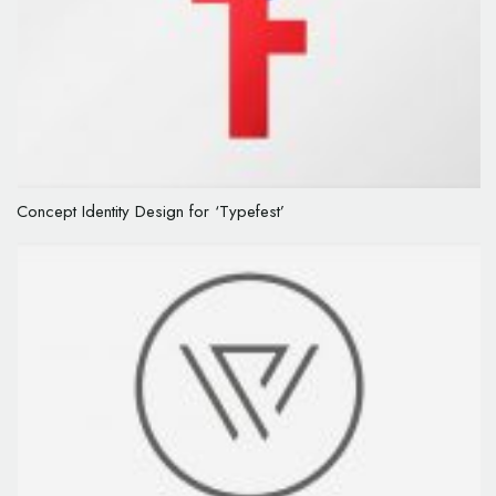
Concept Identity Design for ‘Typefest’