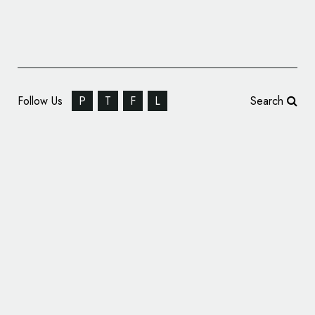
Follow Us
P
T
F
L
Search
Chevrolet Racing Unveils New ‘Jake’ Logo