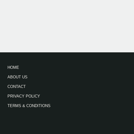
HOME
ABOUT US
CONTACT
PRIVACY POLICY
TERMS & CONDITIONS