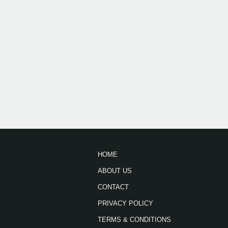
HOME
ABOUT US
CONTACT
PRIVACY POLICY
TERMS & CONDITIONS