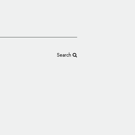
Search