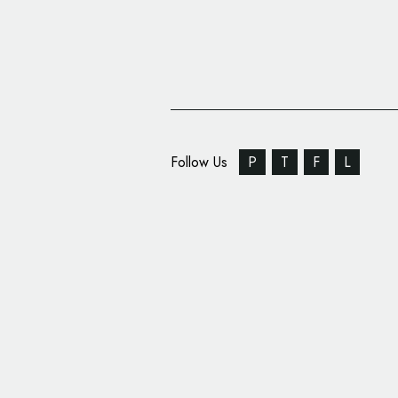
Follow Us
P
T
F
L
Carter Wong Creates 
Fishing Giant, Norebo