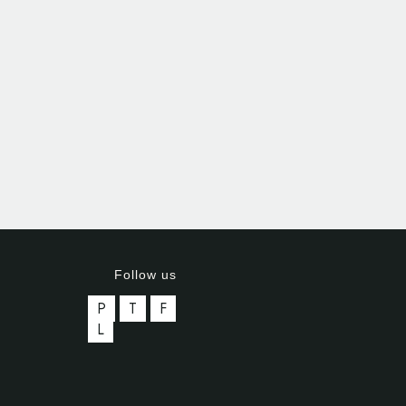
Follow us
P
T
F
L