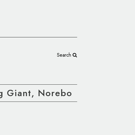
Search
g Giant, Norebo