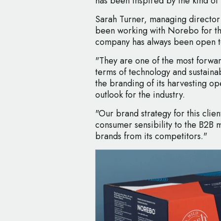
has been inspired by the kind of
Sarah Turner, managing director
been working with Norebo for th
company has always been open to 
"They are one of the most forward
terms of technology and sustainab
the branding of its harvesting ope
outlook for the industry.
"Our brand strategy for this clie
consumer sensibility to the B2B 
brands from its competitors."