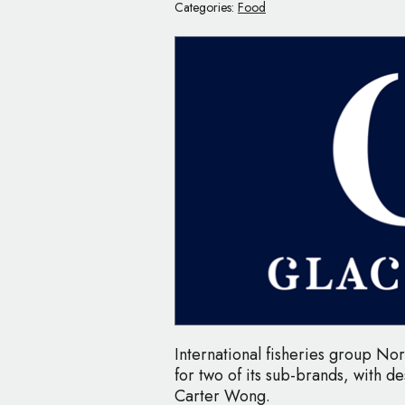
Categories:
Food
International fisheries group No
for two of its sub-brands, with de
Carter Wong.