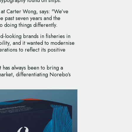
 typography found on ships.
 at Carter Wong, says: "We’ve
e past seven years and the
doing things differently.
-looking brands in fisheries in
ility, and it wanted to modernise
rations to reflect its positive
nt has always been to bring a
market, differentiating Norebo’s