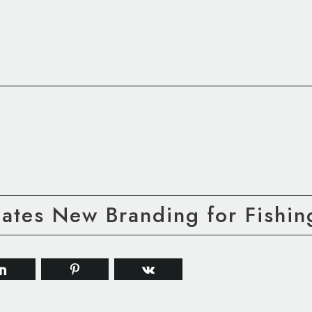
ates New Branding for Fishin