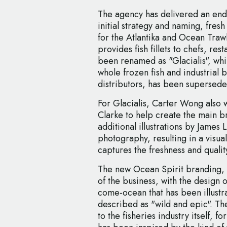
The agency has delivered an end
initial strategy and naming, fres
for the Atlantika and Ocean Traw
provides fish fillets to chefs, res
been renamed as "Glacialis", whil
whole frozen fish and industrial b
distributors, has been supersede
For Glacialis, Carter Wong also
Clarke to help create the main 
additional illustrations by James
photography, resulting in a visual
captures the freshness and quality
The new Ocean Spirit branding, 
of the business, with the design 
come-ocean that has been illustra
described as "wild and epic". The
to the fisheries industry itself, 