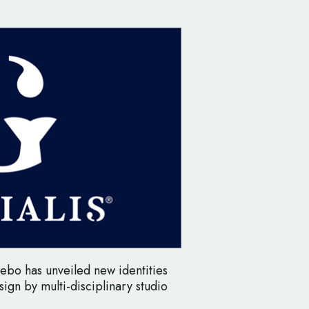
rebo has unveiled new identities
sign by multi-disciplinary studio