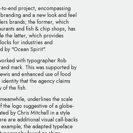
-to-end project, encompassing
h branding and a new look and feel
lers brands; the former, which
taurants and fish & chip shops, has
e the latter, which provides
locks for industries and
d by "Ocean Spirit".
 worked with typographer Rob
brand mark. This was supported by
 Lewis and enhanced use of food
 identity that the agency claims
 of the fish.
meanwhile, underlines the scale
of the logo suggestive of a globe-
ted by Chris Mitchell in a style
re are additional visual call-backs
for example, the adapted typeface