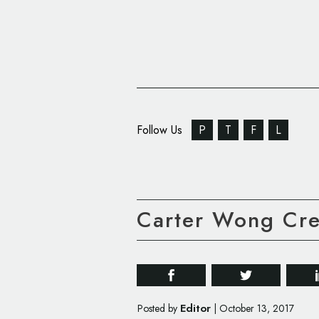
Follow Us
P
T
F
L
Carter Wong Cre
Editor
Posted by
|
October 13, 2017