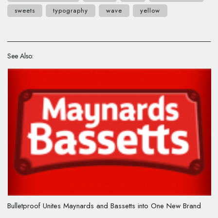
sweets
typography
wave
yellow
See Also:
Bulletproof Unites Maynards and Bassetts into One New Brand