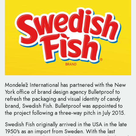
Mondelēz International has partnered with the New
York office of brand design agency Bulletproof to
refresh the packaging and visual identity of candy
brand, Swedish Fish. Bulletproof was appointed to
the project following a three-way pitch in July 2015.
Swedish Fish originally arrived in the USA in the late
1950's as an import from Sweden. With the last