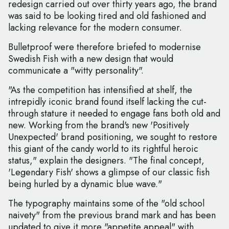
redesign carried out over thirty years ago, the brand
was said to be looking tired and old fashioned and
lacking relevance for the modern consumer.
Bulletproof were therefore briefed to modernise
Swedish Fish with a new design that would
communicate a "witty personality".
"As the competition has intensified at shelf, the
intrepidly iconic brand found itself lacking the cut-
through stature it needed to engage fans both old and
new. Working from the brand's new 'Positively
Unexpected' brand positioning, we sought to restore
this giant of the candy world to its rightful heroic
status," explain the designers. "The final concept,
'Legendary Fish' shows a glimpse of our classic fish
being hurled by a dynamic blue wave."
The typography maintains some of the "old school
naivety" from the previous brand mark and has been
updated to give it more "appetite appeal" with