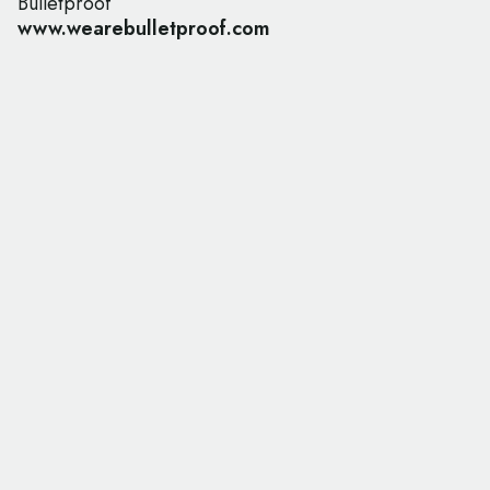
Bulletproof
www.wearebulletproof.com