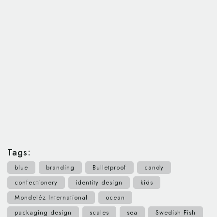
Tags:
blue
branding
Bulletproof
candy
confectionery
identity design
kids
Mondeléz International
ocean
packaging design
scales
sea
Swedish Fish