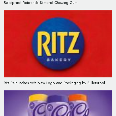
Bulletproof Rebrands Stimorol Chewing Gum
Ritz Relaunches with New Logo and Packaging by Bulletproof