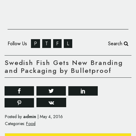
Follow Us
P
T
F
L
Search
Swedish Fish Gets New Branding
and Packaging by Bulletproof
admin
Posted by
|
May 4, 2016
Categories:
Food