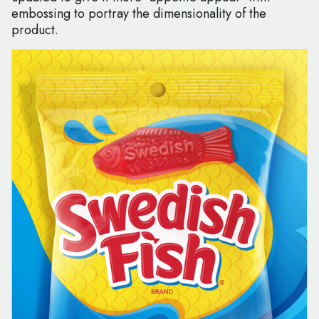
embossing to portray the dimensionality of the
product.