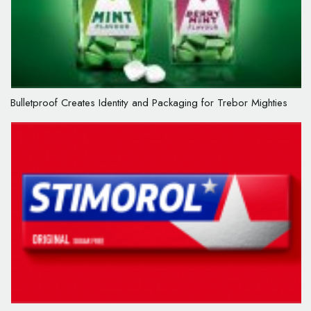
Bulletproof Creates Identity and Packaging for Trebor Mighties