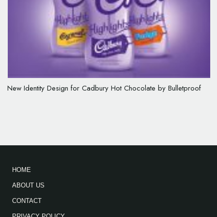
New Identity Design for Cadbury Hot Chocolate by Bulletproof
HOME
ABOUT US
CONTACT
PRIVACY POLICY