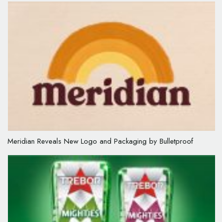
Meridian Reveals New Logo and Packaging by Bulletproof