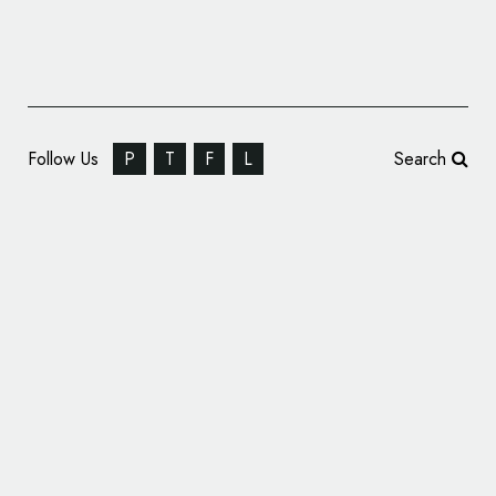
Follow Us
P
T
F
L
Search
Seaside Bank and Trust Changes Name and
Logo