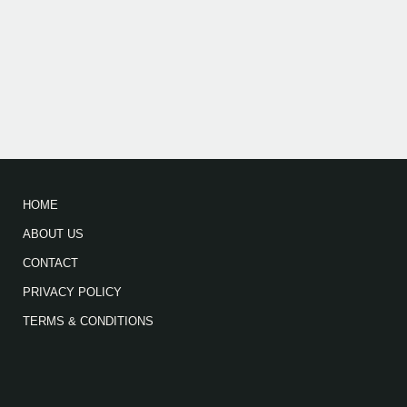
HOME
ABOUT US
CONTACT
PRIVACY POLICY
TERMS & CONDITIONS