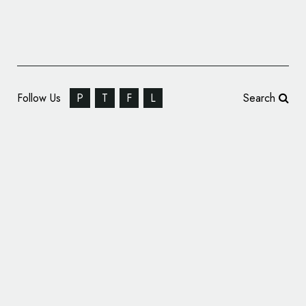
Follow Us
P
T
F
L
Search
Oh My Green Rebrands to ‘garten’